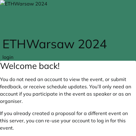
Skip to main content
ETHWarsaw 2024
login
Welcome back!
You do not need an account to view the event, or submit
feedback, or receive schedule updates. You’ll only need an
account if you participate in the event as speaker or as an
organiser.
If you already created a proposal for a different event on
this server, you can re-use your account to log in for this
event.