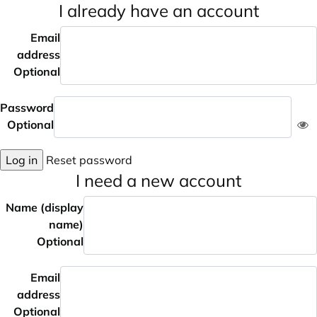
I already have an account
Email
address
Optional
Password
Optional
Log in
Reset password
I need a new account
Name (display
name)
Optional
Email
address
Optional