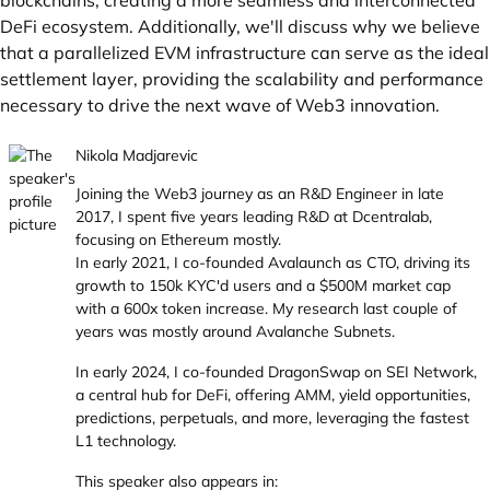
blockchains, creating a more seamless and interconnected
DeFi ecosystem. Additionally, we'll discuss why we believe
that a parallelized EVM infrastructure can serve as the ideal
settlement layer, providing the scalability and performance
necessary to drive the next wave of Web3 innovation.
Nikola Madjarevic
Joining the Web3 journey as an R&D Engineer in late
2017, I spent five years leading R&D at Dcentralab,
focusing on Ethereum mostly.
In early 2021, I co-founded Avalaunch as CTO, driving its
growth to 150k KYC'd users and a $500M market cap
with a 600x token increase. My research last couple of
years was mostly around Avalanche Subnets.
In early 2024, I co-founded DragonSwap on SEI Network,
a central hub for DeFi, offering AMM, yield opportunities,
predictions, perpetuals, and more, leveraging the fastest
L1 technology.
This speaker also appears in: