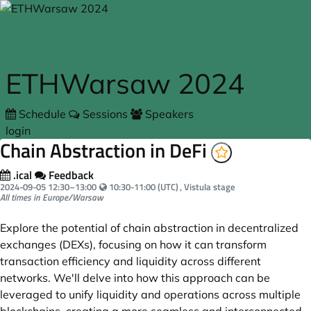
Skip to main content
ETHWarsaw 2024
Schedule
Sessions
Speakers
login
Chain Abstraction in DeFi
.ical
Feedback
Your local time:
2024-09-05
12:30
–
13:00
10:30-11:00 (UTC)
, Vistula stage
All times in Europe/Warsaw
Explore the potential of chain abstraction in decentralized
exchanges (DEXs), focusing on how it can transform
transaction efficiency and liquidity across different
networks. We'll delve into how this approach can be
leveraged to unify liquidity and operations across multiple