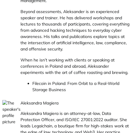
management.
Beyond assessments, Aleksander is an experienced
speaker and trainer. He has delivered workshops and
lectures to thousands of participants, covering everything
from advanced hacking techniques to everyday cyber
awareness. His talks and publications explore topics at
the intersection of artificial intelligence, law, compliance,
and offensive security.
When he isn’t working with clients or speaking at
conferences in Poland and abroad, Aleksander
experiments with the art of coffee roasting and brewing.
Filecoin in Poland: From Orbit to a Real-World
Storage Business
Aleksandra Magiera
Aleksandra Magiera is an attorney-at-law, Data
Protection Officer, and ISO/IEC 27001:2022 auditor. She
leads Legaichain, a boutique firm for high-stakes work at
the edge of law, technology, and Web3. Her practice