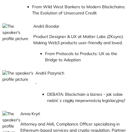
From Wild West Bankers to Modern Blockchains:
The Evolution of Unsecured Credit
Andrii Bondar
Product Designer & UX at Matter Labs (ZKsync).
Making Web3 products user-friendly and loved.
From Protocols to Products: UX as the
Bridge to Adoption
Andrii Pazynich
-
DEBATA: Blockchain a biznes - jak sobie
radzić z ciągłą niepewnością legislacyjną?
Anna Kryń
Attorney and AML Compliance Officer specialising in
Ethereum-based services and crypto regulation. Partner