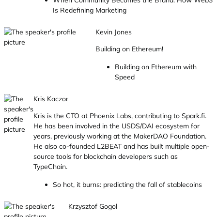
When Community Becomes the Brand: How Web3
Is Redefining Marketing
Kevin Jones
Building on Ethereum!
Building on Ethereum with
Speed
Kris Kaczor
Kris is the CTO at Phoenix Labs, contributing to Spark.fi.
He has been involved in the USDS/DAI ecosystem for
years, previously working at the MakerDAO Foundation.
He also co-founded L2BEAT and has built multiple open-
source tools for blockchain developers such as
TypeChain.
So hot, it burns: predicting the fall of stablecoins
Krzysztof Gogol