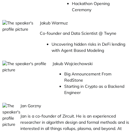
Hackathon Opening
Ceremony
Jakub Warmuz
Co-founder and Data Scientist @ Twyne
Uncovering hidden risks in DeFi lending
with Agent Based Modeling
Jakub Wojciechowski
Big Announcement From
RedStone
Starting in Crypto as a Backend
Engineer
Jan Gorzny
Jan is a co-founder of Zircuit. He is an experienced
researcher in algorithm design and formal methods and is
interested in all things rollups, plasma, and beyond. At