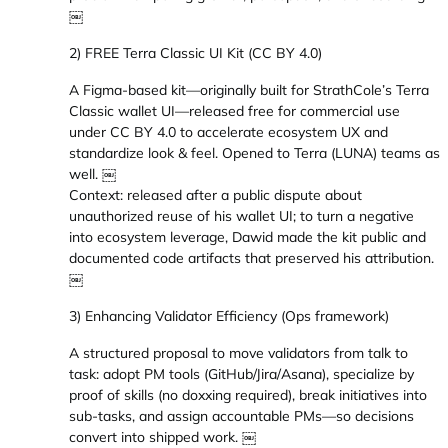
￼
2) FREE Terra Classic UI Kit (CC BY 4.0)
A Figma-based kit—originally built for StrathCole’s Terra
Classic wallet UI—released free for commercial use
under CC BY 4.0 to accelerate ecosystem UX and
standardize look & feel. Opened to Terra (LUNA) teams as
well. ￼
Context: released after a public dispute about
unauthorized reuse of his wallet UI; to turn a negative
into ecosystem leverage, Dawid made the kit public and
documented code artifacts that preserved his attribution.
￼
3) Enhancing Validator Efficiency (Ops framework)
A structured proposal to move validators from talk to
task: adopt PM tools (GitHub/Jira/Asana), specialize by
proof of skills (no doxxing required), break initiatives into
sub-tasks, and assign accountable PMs—so decisions
convert into shipped work. ￼