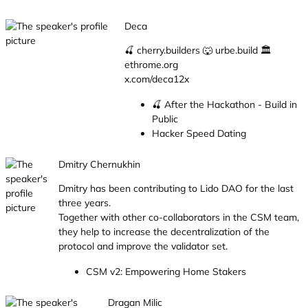
Deca
🍒 cherry.builders 🐺 urbe.build 🏛
ethrome.org
x.com/deca12x
🍒 After the Hackathon - Build in
Public
Hacker Speed Dating
Dmitry Chernukhin
Dmitry has been contributing to Lido DAO for the last
three years.
Together with other co-collaborators in the CSM team,
they help to increase the decentralization of the
protocol and improve the validator set.
CSM v2: Empowering Home Stakers
Dragan Milic