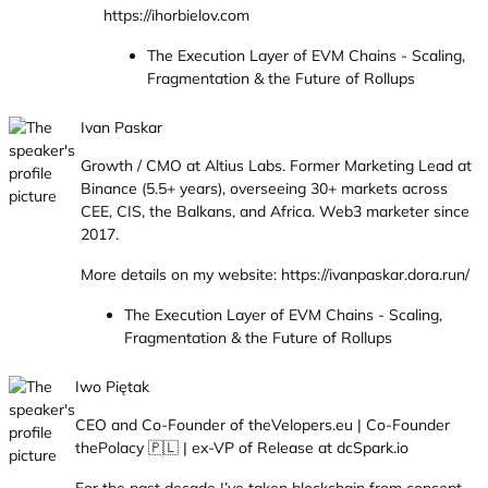
https://ihorbielov.com
The Execution Layer of EVM Chains - Scaling,
Fragmentation & the Future of Rollups
Ivan Paskar
Growth / CMO at Altius Labs. Former Marketing Lead at
Binance (5.5+ years), overseeing 30+ markets across
CEE, CIS, the Balkans, and Africa. Web3 marketer since
2017.
More details on my website: https://ivanpaskar.dora.run/
The Execution Layer of EVM Chains - Scaling,
Fragmentation & the Future of Rollups
Iwo Piętak
CEO and Co-Founder of theVelopers.eu | Co-Founder
thePolacy 🇵🇱 | ex-VP of Release at dcSpark.io