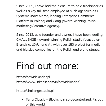
Since 2005, I have had the pleasure to be a freelancer as
well as a key full-time employee of such agencies as i-
Systems (now Merce, leading Enterprise Commerce
Platform in Poland) and Gong (award-winning Polish
marketing / creative agency).
Since 2012, as a founder and owner, I have been leading
CHALLENGE - award-winning Polish studio focused on
Branding, UX/UI and AI, with over 150 project for medium
and big size companies on the Polish and world stages.
Find out more:
https://dawidskinder.pl
https://www.linkedin.com/in/dawidskinder/
https://challengestudio.pl
Terra Classic – Blockchain so decentralized, it’s out
of this world.