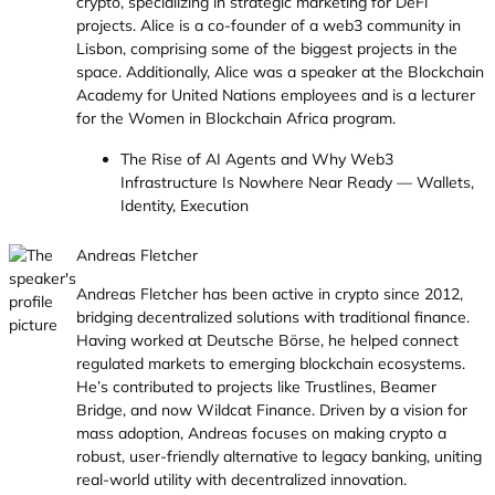
crypto, specializing in strategic marketing for DeFi
projects. Alice is a co-founder of a web3 community in
Lisbon, comprising some of the biggest projects in the
space. Additionally, Alice was a speaker at the Blockchain
Academy for United Nations employees and is a lecturer
for the Women in Blockchain Africa program.
The Rise of AI Agents and Why Web3
Infrastructure Is Nowhere Near Ready — Wallets,
Identity, Execution
Andreas Fletcher
Andreas Fletcher has been active in crypto since 2012,
bridging decentralized solutions with traditional finance.
Having worked at Deutsche Börse, he helped connect
regulated markets to emerging blockchain ecosystems.
He’s contributed to projects like Trustlines, Beamer
Bridge, and now Wildcat Finance. Driven by a vision for
mass adoption, Andreas focuses on making crypto a
robust, user-friendly alternative to legacy banking, uniting
real-world utility with decentralized innovation.