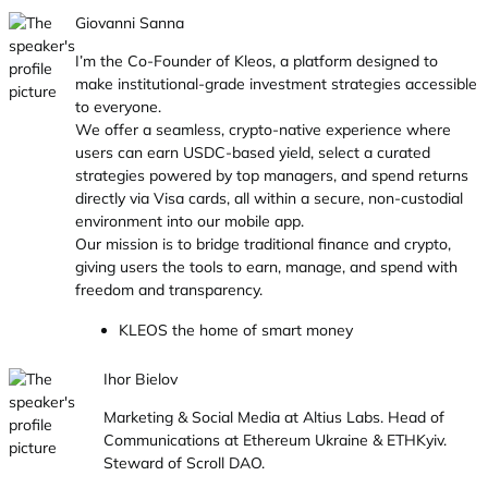
Giovanni Sanna
I’m the Co-Founder of Kleos, a platform designed to
make institutional-grade investment strategies accessible
to everyone.
We offer a seamless, crypto-native experience where
users can earn USDC-based yield, select a curated
strategies powered by top managers, and spend returns
directly via Visa cards, all within a secure, non-custodial
environment into our mobile app.
Our mission is to bridge traditional finance and crypto,
giving users the tools to earn, manage, and spend with
freedom and transparency.
KLEOS the home of smart money
Ihor Bielov
Marketing & Social Media at Altius Labs. Head of
Communications at Ethereum Ukraine & ETHKyiv.
Steward of Scroll DAO.