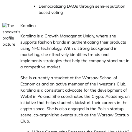
Democratizing DAOs through semi-reputation
based voting
Karolina
Karolina is a Growth Manager at Uniqly, where she
supports fashion brands in authenticating their products
using NFC technology. With a strong background in
marketing, she effectively identifies trends and
implements strategies that help the company stand out in
a competitive market.
She is currently a student at the Warsaw School of
Economics and an active member of the Investor’s Club.
Karolina is a consistent advocate for the development of
Web3 in Poland. She coordinates the Crypto Academy, an
initiative that helps students kickstart their careers in the
crypto space. She is also engaged in the Polish startup
scene, co-organizing events such as the Warsaw Startup
Club.