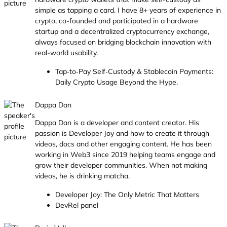
simple as tapping a card. I have 8+ years of experience in
crypto, co-founded and participated in a hardware
startup and a decentralized cryptocurrency exchange,
always focused on bridging blockchain innovation with
real-world usability.
Tap‑to‑Pay Self‑Custody & Stablecoin Payments:
Daily Crypto Usage Beyond the Hype.
Dappa Dan
Dappa Dan is a developer and content creator. His
passion is Developer Joy and how to create it through
videos, docs and other engaging content. He has been
working in Web3 since 2019 helping teams engage and
grow their developer communities. When not making
videos, he is drinking matcha.
Developer Joy: The Only Metric That Matters
DevRel panel