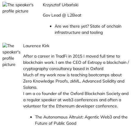
Krzysztof Urbański
Gov Lead @ L2Beat
Are we there yet? State of onchain
infrastructure and tooling
Laurence Kirk
After a career in TradFi in 2015 I moved full time to
blockchain work. I am the CEO of Extropy a blockchain /
cryptography consultancy based in Oxford
Much of my work now is teaching bootcamps about
Zero Knowledge Proofs, zkML, Advanced Solidity and
Solana.
I am a co founder of the Oxford Blockchain Society and
a regular speaker at web3 conferences and often a
volunteer for the Ethereum developer conference.
The Autonomous Altruist: Agentic Web3 and the
Future of Public Good