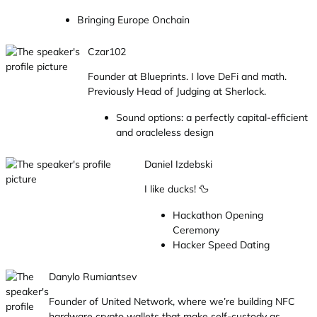
Bringing Europe Onchain
Czar102
Founder at Blueprints. I love DeFi and math.
Previously Head of Judging at Sherlock.
Sound options: a perfectly capital-efficient
and oracleless design
Daniel Izdebski
I like ducks! 🦆
Hackathon Opening
Ceremony
Hacker Speed Dating
Danylo Rumiantsev
Founder of United Network, where we’re building NFC
hardware crypto wallets that make self-custody as