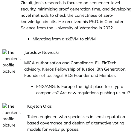
Zircuit, Jan's research is focused on sequencer-level
security, minimizing proof generation time, and developing
novel methods to check the correctness of zero-
knowledge circuits. He received his Ph.D. in Computer
Science from the University of Waterloo in 2022.
Migrating from a zkEVM to zkVM
Jarosław Nowacki
MiCA authorisation and Compliance. EU FinTech
advisory. Kleros Fellowship of Justice, 8th Generation.
Founder of tau.legal, BLG Founder and Member.
ENG/ANG: Is Europe the right place for crypto
companies? Are new regulations pushing us out?
Kajetan Olas
Token engineer, who specializes in semi-reputation
based governance and design of alternative voting
models for web3 purposes.