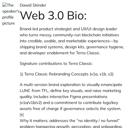
Dawid Skinder
Web 3.0 Bio:
Brand-led product strategist and UX/UI design leader
who turns messy, community-run blockchain initiatives
into credible, usable, and marketable experiences—by
shipping brand systems, design kits, governance hygiene,
and developer enablement for Terra Classic.
Signature contributions to Terra Classic:
1) Terra Classic Rebranding Concepts (v1a, v1b, v2)
A multi-version brand exploration to visually emancipate
LUNC from TFL, define key visuals, and raise marketing
quality. Includes interactive Figma presentations
(v1a/v1b/v2) and a commitment to contribute logo/key
assets free of charge if governance selects the system.
￼
Why it matters: addresses the “no identity / no funnel”
problem hampering growth, perception, and onboarding.