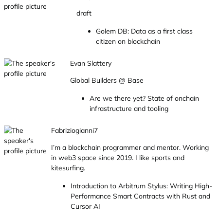
draft
Golem DB: Data as a first class
citizen on blockchain
Evan Slattery
Global Builders @ Base
Are we there yet? State of onchain
infrastructure and tooling
Fabriziogianni7
I’m a blockchain programmer and mentor. Working
in web3 space since 2019. I like sports and
kitesurfing.
Introduction to Arbitrum Stylus: Writing High-
Performance Smart Contracts with Rust and
Cursor AI