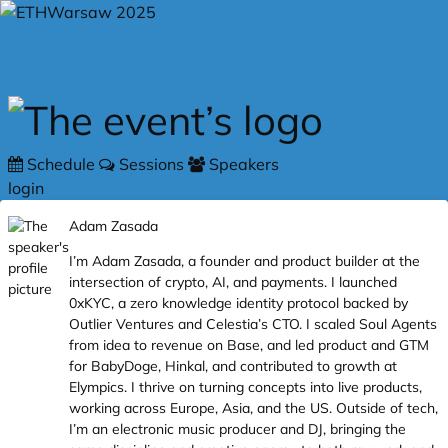
Skip to main content
Schedule
Sessions
Speakers
login
Adam Zasada
I’m Adam Zasada, a founder and product builder at the
intersection of crypto, AI, and payments. I launched
0xKYC, a zero knowledge identity protocol backed by
Outlier Ventures and Celestia’s CTO. I scaled Soul Agents
from idea to revenue on Base, and led product and GTM
for BabyDoge, Hinkal, and contributed to growth at
Elympics. I thrive on turning concepts into live products,
working across Europe, Asia, and the US. Outside of tech,
I’m an electronic music producer and DJ, bringing the