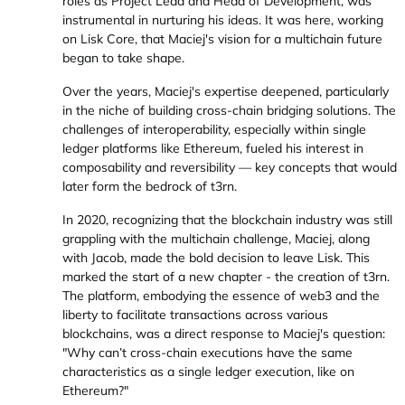
roles as Project Lead and Head of Development, was
instrumental in nurturing his ideas. It was here, working
on Lisk Core, that Maciej's vision for a multichain future
began to take shape.
Over the years, Maciej's expertise deepened, particularly
in the niche of building cross-chain bridging solutions. The
challenges of interoperability, especially within single
ledger platforms like Ethereum, fueled his interest in
composability and reversibility — key concepts that would
later form the bedrock of t3rn.
In 2020, recognizing that the blockchain industry was still
grappling with the multichain challenge, Maciej, along
with Jacob, made the bold decision to leave Lisk. This
marked the start of a new chapter - the creation of t3rn.
The platform, embodying the essence of web3 and the
liberty to facilitate transactions across various
blockchains, was a direct response to Maciej's question:
"Why can’t cross-chain executions have the same
characteristics as a single ledger execution, like on
Ethereum?"