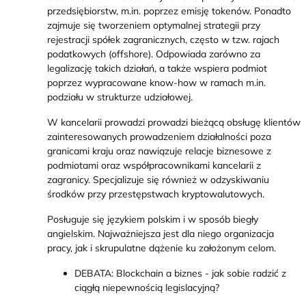
przedsiębiorstw, m.in. poprzez emisję tokenów. Ponadto
zajmuje się tworzeniem optymalnej strategii przy
rejestracji spółek zagranicznych, często w tzw. rajach
podatkowych (offshore). Odpowiada zarówno za
legalizację takich działań, a także wspiera podmiot
poprzez wypracowane know-how w ramach m.in.
podziału w strukturze udziałowej.
W kancelarii prowadzi prowadzi bieżącą obsługę klientów
zainteresowanych prowadzeniem działalności poza
granicami kraju oraz nawiązuje relacje biznesowe z
podmiotami oraz współpracownikami kancelarii z
zagranicy. Specjalizuje się również w odzyskiwaniu
środków przy przestępstwach kryptowalutowych.
Posługuje się językiem polskim i w sposób biegły
angielskim. Najważniejsza jest dla niego organizacja
pracy, jak i skrupulatne dążenie ku założonym celom.
DEBATA: Blockchain a biznes - jak sobie radzić z
ciągłą niepewnością legislacyjną?