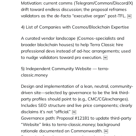
Motivation: current comms (Telegram/Common/Discord/X)
drift toward endless discussion; the proposal reframes
validators as the de-facto “executive organ” post-TFL. ￼
4) List of Companies with Cosmos/Blockchain Expertise
A curated vendor landscape (Cosmos-specialists and
broader blockchain houses) to help Terra Classic hire
professional devs instead of ad-hoc arrangements; used
to nudge validators toward pro execution. ￼
5) Independent Community Website — terra-
classic.money
Design and implementation of a lean, neutral, community-
driven site—selected by governance to be the link third-
party profiles should point to (e.g., CMC/CG/exchanges).
Includes SEO structure and live price components; clearly
disclaims it’s not “official.” ￼
Governance path: Proposal #12181 to update third-party
“Website” links to terra-classic.money; background
rationale documented on Commonwealth. ￼