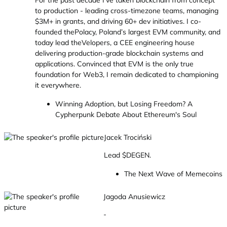
For the past decade I’ve taken blockchain from concept
to production - leading cross-timezone teams, managing
$3M+ in grants, and driving 60+ dev initiatives. I co-
founded thePolacy, Poland’s largest EVM community, and
today lead theVelopers, a CEE engineering house
delivering production-grade blockchain systems and
applications. Convinced that EVM is the only true
foundation for Web3, I remain dedicated to championing
it everywhere.
Winning Adoption, but Losing Freedom? A
Cypherpunk Debate About Ethereum's Soul
Jacek Trociński
Lead $DEGEN.
The Next Wave of Memecoins
Jagoda Anusiewicz
-