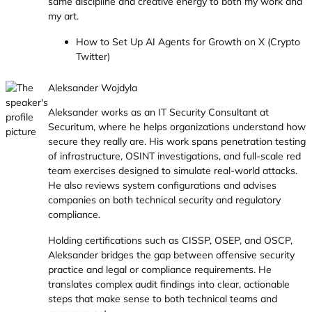
same discipline and creative energy to both my work and
my art.
How to Set Up AI Agents for Growth on X (Crypto
Twitter)
Aleksander Wojdyla
Aleksander works as an IT Security Consultant at
Securitum, where he helps organizations understand how
secure they really are. His work spans penetration testing
of infrastructure, OSINT investigations, and full-scale red
team exercises designed to simulate real-world attacks.
He also reviews system configurations and advises
companies on both technical security and regulatory
compliance.
Holding certifications such as CISSP, OSEP, and OSCP,
Aleksander bridges the gap between offensive security
practice and legal or compliance requirements. He
translates complex audit findings into clear, actionable
steps that make sense to both technical teams and