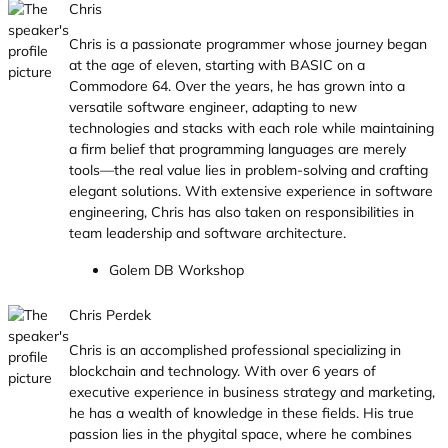
Chris
Chris is a passionate programmer whose journey began
at the age of eleven, starting with BASIC on a
Commodore 64. Over the years, he has grown into a
versatile software engineer, adapting to new
technologies and stacks with each role while maintaining
a firm belief that programming languages are merely
tools—the real value lies in problem-solving and crafting
elegant solutions. With extensive experience in software
engineering, Chris has also taken on responsibilities in
team leadership and software architecture.
Golem DB Workshop
Chris Perdek
Chris is an accomplished professional specializing in
blockchain and technology. With over 6 years of
executive experience in business strategy and marketing,
he has a wealth of knowledge in these fields. His true
passion lies in the phygital space, where he combines