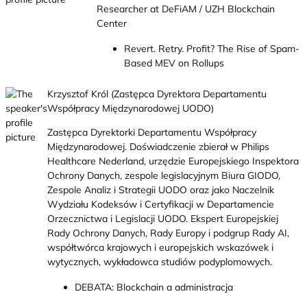
Researcher at DeFiAM / UZH Blockchain
Center
Revert. Retry. Profit? The Rise of Spam-
Based MEV on Rollups
Krzysztof Król (Zastępca Dyrektora Departamentu
Współpracy Międzynarodowej UODO)
Zastępca Dyrektorki Departamentu Współpracy
Międzynarodowej. Doświadczenie zbierał w Philips
Healthcare Nederland, urzędzie Europejskiego Inspektora
Ochrony Danych, zespole legislacyjnym Biura GIODO,
Zespole Analiz i Strategii UODO oraz jako Naczelnik
Wydziału Kodeksów i Certyfikacji w Departamencie
Orzecznictwa i Legislacji UODO. Ekspert Europejskiej
Rady Ochrony Danych, Rady Europy i podgrup Rady AI,
współtwórca krajowych i europejskich wskazówek i
wytycznych, wykładowca studiów podyplomowych.
DEBATA: Blockchain a administracja