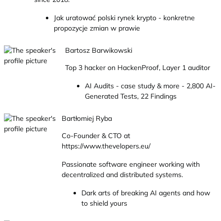
Jak uratować polski rynek krypto - konkretne
propozycje zmian w prawie
Bartosz Barwikowski
Top 3 hacker on HackenProof, Layer 1 auditor
AI Audits - case study & more - 2,800 AI-
Generated Tests, 22 Findings
Bartłomiej Ryba
Co-Founder & CTO at
https://www.thevelopers.eu/
Passionate software engineer working with
decentralized and distributed systems.
Dark arts of breaking AI agents and how
to shield yours