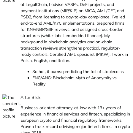
at LegalChain, I advise VASPs, DeFi projects, and
payment institutions (MIP/KIP) on MiCA, AML/CFT, and
PSD2, from licensing to day-to-day compliance. I’ve led
end-to-end AML/KYC implementations, prepared firms
for KNF/NBP/GIIF reviews, and designed cross-border
structures (white-label, embedded finance). My
background in blockchain analytics and on-chain
transaction reviews strengthens practical, regulator-
ready controls. Certified AML specialist (PIKW). I work in
Polish, English, and Italian.
So hot, it burns: predicting the fall of stablecoins
ENG/ANG: Blockchain: Myth of Anonymity vs.
Reality
Artur Bilski
Business-oriented attorney-at-law with 13+ years of
experience in financial services and fintech, specializing in
European crypto and financial regulatory frameworks.
Proven track record advising major fintech firms. In crypto
since 2018.