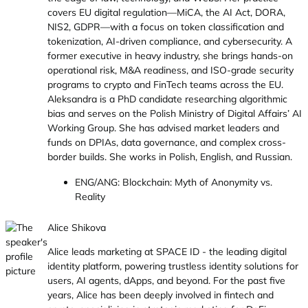
covers EU digital regulation—MiCA, the AI Act, DORA,
NIS2, GDPR—with a focus on token classification and
tokenization, AI-driven compliance, and cybersecurity. A
former executive in heavy industry, she brings hands-on
operational risk, M&A readiness, and ISO-grade security
programs to crypto and FinTech teams across the EU.
Aleksandra is a PhD candidate researching algorithmic
bias and serves on the Polish Ministry of Digital Affairs’ AI
Working Group. She has advised market leaders and
funds on DPIAs, data governance, and complex cross-
border builds. She works in Polish, English, and Russian.
ENG/ANG: Blockchain: Myth of Anonymity vs.
Reality
Alice Shikova
Alice leads marketing at SPACE ID - the leading digital
identity platform, powering trustless identity solutions for
users, AI agents, dApps, and beyond. For the past five
years, Alice has been deeply involved in fintech and