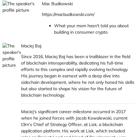
Mac Budkowski
https://macbudkowski.com/
What your mom hasn't told you about
building in consumer crypto
Maciej Baj
Since 2016, Maciej Baj has been a trailblazer in the field
of blockchain interoperability, dedicating his full-time
efforts to this complex and rapidly evolving technology.
His journey began in earnest with a deep dive into
sidechain development, where he not only honed his skills
but also started to shape his vision for the future of
blockchain technology.
Maciej's significant career milestone occurred in 2017
when he joined forces with Jacob Kowalewski, current
t3rn’s Chief of Strategy Officer, at Lisk, a blockchain
application platform. His work at Lisk, which included