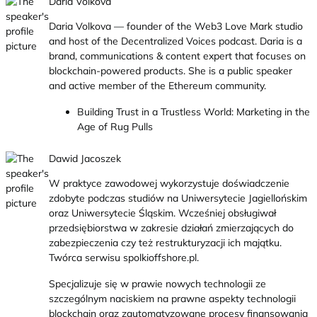
Daria Volkova
Daria Volkova — founder of the Web3 Love Mark studio
and host of the Decentralized Voices podcast. Daria is a
brand, communications & content expert that focuses on
blockchain-powered products. She is a public speaker
and active member of the Ethereum community.
Building Trust in a Trustless World: Marketing in the
Age of Rug Pulls
Dawid Jacoszek
W praktyce zawodowej wykorzystuje doświadczenie
zdobyte podczas studiów na Uniwersytecie Jagiellońskim
oraz Uniwersytecie Śląskim. Wcześniej obsługiwał
przedsiębiorstwa w zakresie działań zmierzających do
zabezpieczenia czy też restrukturyzacji ich majątku.
Twórca serwisu spolkioffshore.pl.
Specjalizuje się w prawie nowych technologii ze
szczególnym naciskiem na prawne aspekty technologii
blockchain oraz zautomatyzowane procesy finansowania