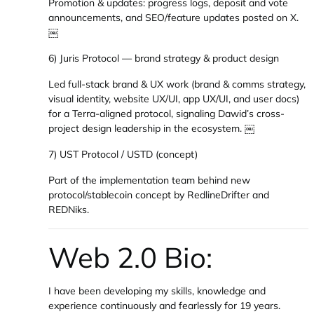
Promotion & updates: progress logs, deposit and vote
announcements, and SEO/feature updates posted on X.
￼
6) Juris Protocol — brand strategy & product design
Led full-stack brand & UX work (brand & comms strategy,
visual identity, website UX/UI, app UX/UI, and user docs)
for a Terra-aligned protocol, signaling Dawid’s cross-
project design leadership in the ecosystem. ￼
7) UST Protocol / USTD (concept)
Part of the implementation team behind new
protocol/stablecoin concept by RedlineDrifter and
REDNiks.
Web 2.0 Bio:
I have been developing my skills, knowledge and
experience continuously and fearlessly for 19 years.