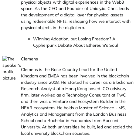
physical objects with digital experiences in the Web3
space. As the CEO and Founder of Uniqly.io, Chris leads
the development of a digital layer for physical assets
using redeemable NFTs, reshaping how we interact with
physical objects in the digital era.
Winning Adoption, but Losing Freedom? A
Cypherpunk Debate About Ethereum's Soul
Clemens
Clemens is the Base Country Lead for the United
Kingdom and EMEA has been involved in the blockchain
industry since 2018. He started his career as a Blockchain
Research Analyst at a Hong Kong based ICO advisory
firm, later worked as a Technology Consultant at PwC
and then was a Venture and Ecosystem Builder in the
NEAR ecosystem. He holds a Master of Science - MS,
Analytics and Management from the London Business
School and a Bachelor in Economics from Bocconi
University. At both universities he built, led and scaled the
local university blockchain societies.